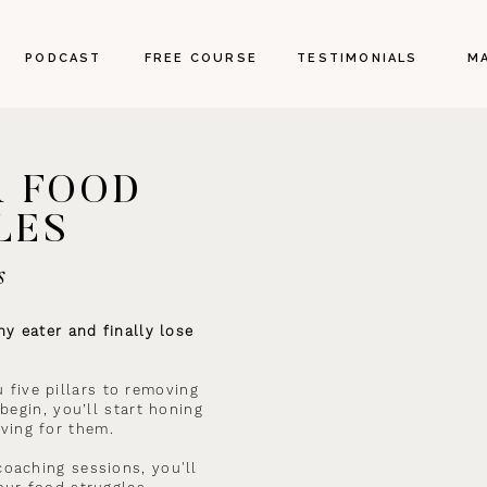
PODCAST
FREE COURSE
TESTIMONIALS
M
R FOOD
LES
s
y eater and finally lose
u five pillars to removing
begin, you’ll start honing
ving for them.
oaching sessions, you'll