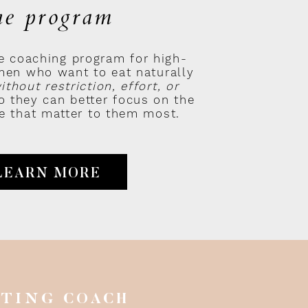
he program
e coaching program for high-
en who want to eat naturally
 grail that is:
BECOMING
ithout restriction, effort, or
 they can better focus on the
ife that matter to them most.
LEARN MORE
ne you can take, but with the
n the form of
self-
onder Woman (
or Superman /
ATING COACH