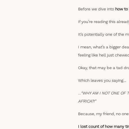
Before we dive into
how to 
If you’re reading this alread
It’s potentially one of the 
I mean, what’s a bigger dea
feeling like hell just chew
Okay, that may be a tad dra
Which leaves you saying…
…
“WHY AM I NOT ONE OF 
AFRICA?!”
Because, my friend, no one 
I lost count of how many ti