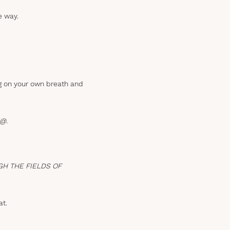
e way.
ng on your own breath and
!@
.
GH THE FIELDS OF
at.