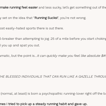
make running feel easier
and less sucky, let’s get something out of th
y set on the idea that “
Running Sucks!
“, you’re not wrong.
most easily-hated sports there is out there.
l-breaker than attempting to jog .25 of a mile before you start choki
ed you up and spat you out.
matic, but the point is…
it can quickly make you feel like absolute $#
THE BLESSED INDIVIDUALS THAT CAN RUN LIKE A GAZELLE THROU
(normal, at least) is born a psychopathic running-lover right off the b
mes I tried to pick up a steady running habit and gave up.