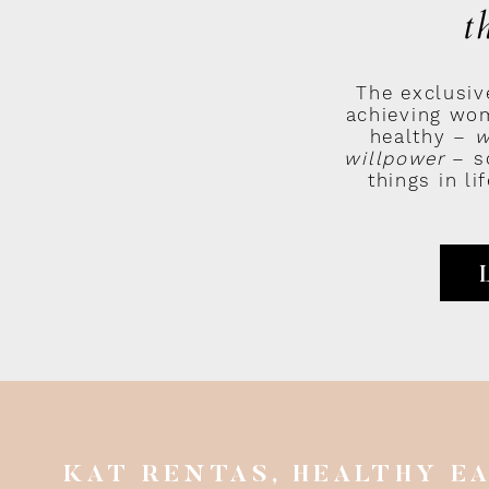
t
e weak.
The exclusiv
achieving wom
hich you have to battle some serious demons before you get to the holy
healthy –
w
jah chorus
).
willpower
– so
things in l
 I mean someone who just genuinely loves to run.
ance requirements involved.
 feeling like crap about yourself, running is the nastiest tasting medici
s.
severance you put into starting a running habit, you get right back i
 overall badassery
.
u pick up a running habit, within 3-months you’ll literally feel like W
KAT RENTAS, HEALTHY E
inematic universe aesthetic goal you set for yourself).