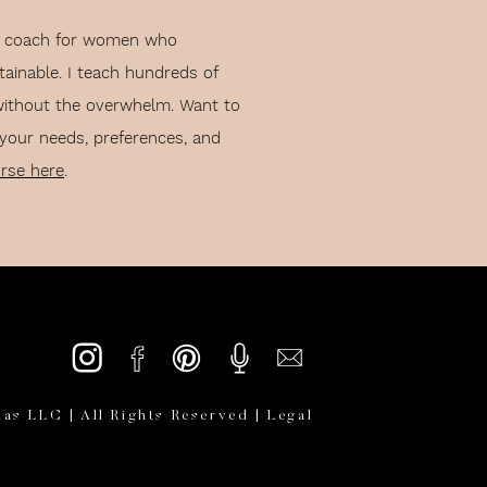
lth coach for women who
vice I have as of right now
tainable. I teach hundreds of
without the overwhelm. Want to
 your needs, preferences, and
TIPS FOR
urse here
.
ASE
as LLC | All Rights Reserved |
Legal
lf.