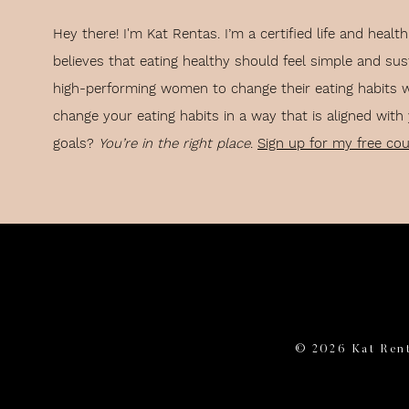
Hey there! I'm Kat Rentas. I’m a certified life and hea
cific how-to’s to aid in starting a running habit, the main piece of ad
believes that eating healthy should feel simple and sus
high-performing women to change their eating habits 
e gist of it.
change your eating habits in a way that is aligned with
KE RUNNING EASIER — 21 
goals?
You’re in the right place
.
Sign up for my free co
THROUGH THE BEGINNER PH
EFFORT TO MAKE IT ENJOYABLE
whole running thing is going to suck for a while, okay?
fun tidbits that you actually like.
© 2026 Kat Rent
ssible way you could make this experience more enjoyable for yourse