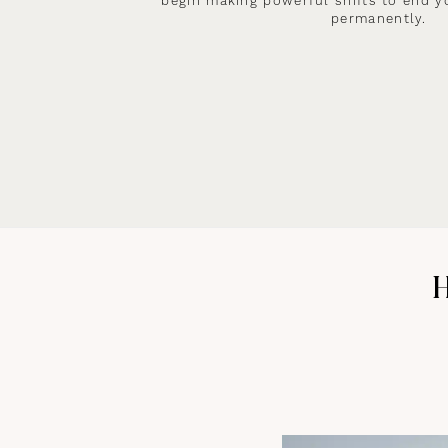
begin making powerful shifts to end y
permanently.