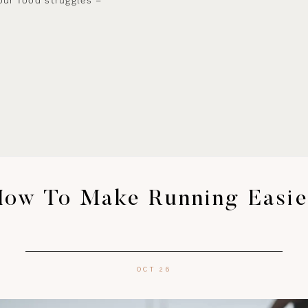
our food struggles –
How To Make Running Easie
OCT 26