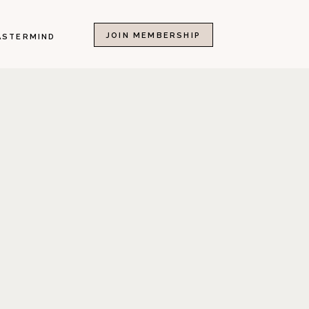
JOIN MEMBERSHIP
ASTERMIND