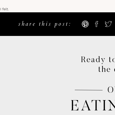
 felt.
…
share this post:
it be?! Everyone else is doing it right?!”
threw in the towel, and would usually quit before I even finished a mil
n scratch the surface of my potential.
Ready to
the 
ded up being a turning point in college where I decided enough was e
or me to prove to myself that I could do something I absolutely hated
O
ny mental limitations I set on my potential, and achieve the impossib
EATI
love affair begins
.