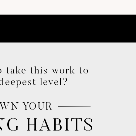
e.
 take this work to
deepest level?
nough.
.
WN YOUR
le.
NG HABITS