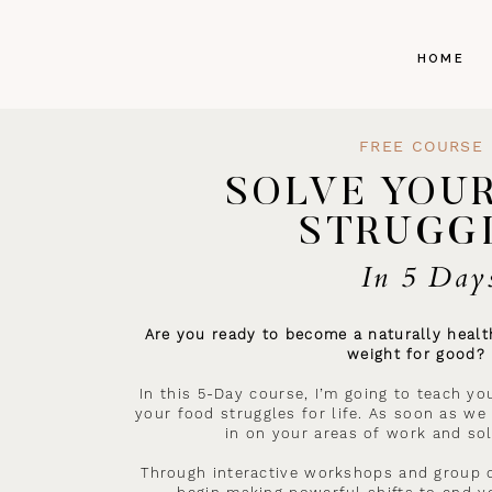
HOME
FREE COURSE
SOLVE YOU
STRUGG
In 5 Day
Are you ready to become a naturally health
weight for good?
In this 5-Day course, I’m going to teach yo
your food struggles for life. As soon as we 
in on your areas of work and sol
Through interactive workshops and group c