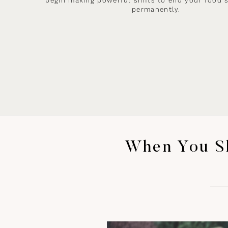
begin making powerful shifts to end your food 
permanently.
When You Sh