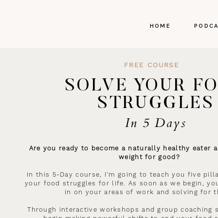
HOME
PODC
FREE COURSE
SOLVE YOUR F
STRUGGLES
In 5 Days
Are you ready to become a naturally healthy eater a
weight for good?
In this 5-Day course, I’m going to teach you five pil
your food struggles for life. As soon as we begin, you
in on your areas of work and solving for 
Through interactive workshops and group coaching s