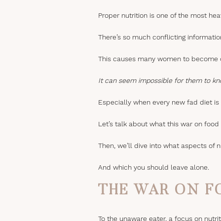
Proper nutrition is one of the most he
There’s so much conflicting informatio
This causes many women to become ov
It can seem impossible for them to kn
Especially when every new fad diet is f
Let’s talk about what this war on food
Then, we’ll dive into what aspects of n
And which you should leave alone.
THE WAR ON F
To the unaware eater, a focus on nutri