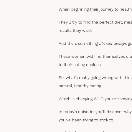
When beginning their journey to health
They’ll try to find the perfect diet, me
results they want.
And then, something
almost always
go
These women will find themselves cravin
to their eating choices.
So, what’s really going wrong with this
natural, healthy eating.
Which is changing WHO you’re showing
In today’s episode, you’ll discover w
you’ve been trying to stick to.