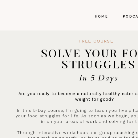
HOME
PODC
FREE COURSE
SOLVE YOUR F
STRUGGLES
In 5 Days
Are you ready to become a naturally healthy eater a
weight for good?
In this 5-Day course, I’m going to teach you five pil
your food struggles for life. As soon as we begin, you
in on your areas of work and solving for 
Through interactive workshops and group coaching s