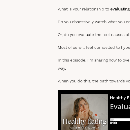
What is your relationship to
evaluating
Do you obsessively watch what you eat
Or, do you evaluate the root causes o
Most of us will feel compelled to hype
In this episode, I’m sharing how to ov
way.
When you do this, the path towards y