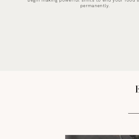
begin making powerful shifts to end your food 
permanently.