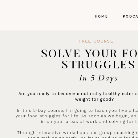
HOME
PODC
FREE COURSE
SOLVE YOUR F
STRUGGLES
In 5 Days
Are you ready to become a naturally healthy eater a
weight for good?
In this 5-Day course, I’m going to teach you five pil
your food struggles for life. As soon as we begin, you
in on your areas of work and solving for 
Through interactive workshops and group coaching s