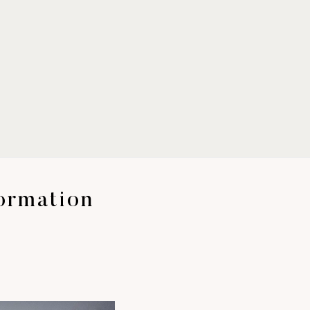
Formation