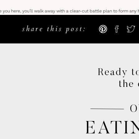
ve you here, you’ll walk away with a clear-cut battle plan to form any 
share this post:
CKS TO HEALTHY HABIT FO
D DAILY
Ready to
saying; however, you’d be surprised how few people actually take the t
the 
is like letting someone else sit in the driver’s seat.
O
and leaves you reacting to the less than spectacular results in your life
ngerous and will never allow you to form healthy habits.
EATI
minds properly for success?