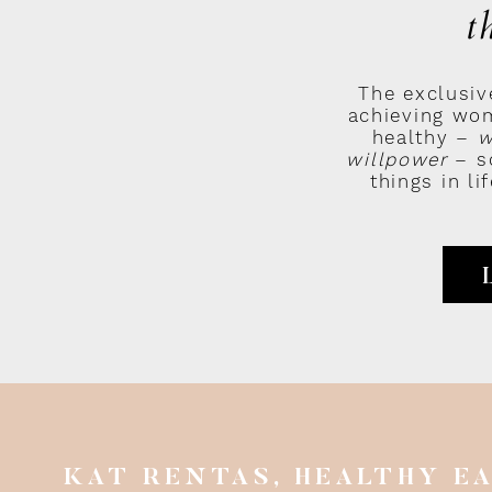
t
nd this chain of events:
The exclusiv
achieving wom
feelings
healthy –
w
willpower
– so
tions
things in l
ur results
 neutral to our circumstances
oughts ultimately produce the results we have in life.
ncluding our results, our independent of our circumstances.
uble getting up on time in the mornings.
e the sequence goes wrong for you:
ake up earlier, I know I’ll still fail.”
KAT RENTAS, HEALTHY E