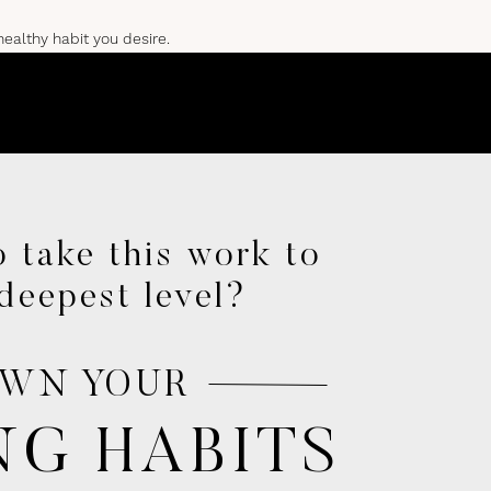
healthy habit you desire.
RMATION
 take this work to
ime to prioritize brain
deepest level?
WN YOUR
.
NG HABITS