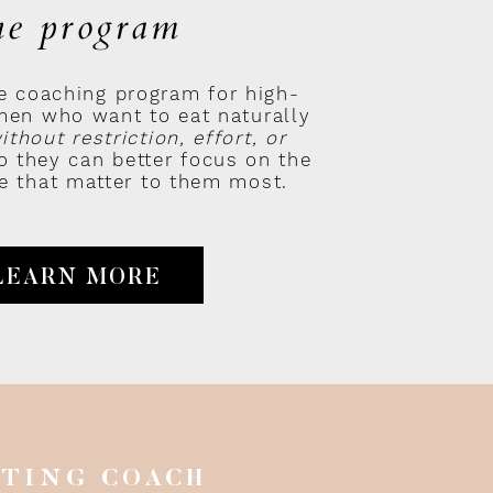
he program
e coaching program for high-
en who want to eat naturally
ithout restriction, effort, or
 they can better focus on the
ife that matter to them most.
LEARN MORE
ATING COACH