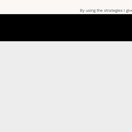
By using the strategies I gi
So, let’s get into it!
THE 5 TRI
1) MANAGE YOUR MIN
This first tip goes without 
management.
Having an unsupervised mind 
It relinquishes all control 
There’s no question it’s da
So, how do we manage our 