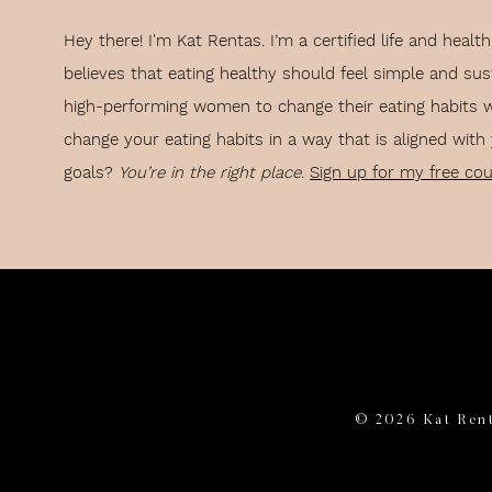
rm and sleeping in
Hey there! I'm Kat Rentas. I’m a certified life and hea
rly
believes that eating healthy should feel simple and sus
nderstand why you’ve been failing to form healthy habits.
high-performing women to change their eating habits 
ally create thoughts that lead you in the right direction.
change your eating habits in a way that is aligned with
goals?
You’re in the right place
.
Sign up for my free co
the thought you need is to work backward from the result you want.
eate a sequence that allowed you to wake up early on a regular basis
00 AM
m off and immediately stepping in the shower
e decision to wake up at 6:00 AM every morning. Therefore, it’s as goo
© 2026 Kat Rent
e a part of my morning routine every single day.