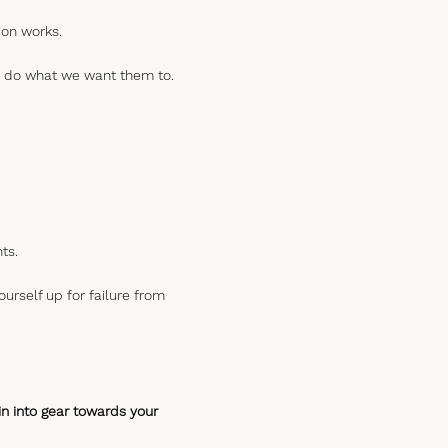
ion works.
 to do what we want them to.
ts.
ourself up for failure from
ain into gear towards your