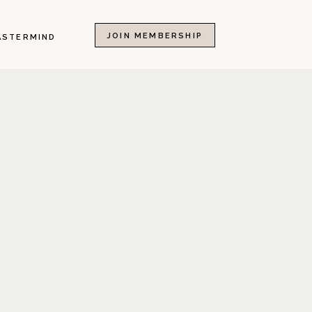
JOIN MEMBERSHIP
ASTERMIND