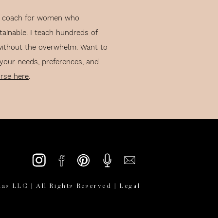
lth coach for women who
tainable. I teach hundreds of
without the overwhelm. Want to
 your needs, preferences, and
urse here
.
:
d as done. So, I don’t have
as LLC | All Rights Reserved |
Legal