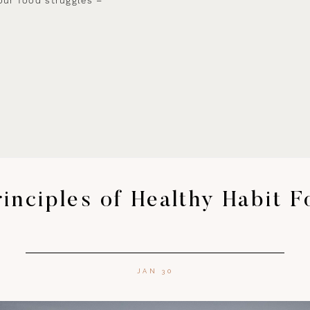
our food struggles –
inciples of Healthy Habit 
JAN 30