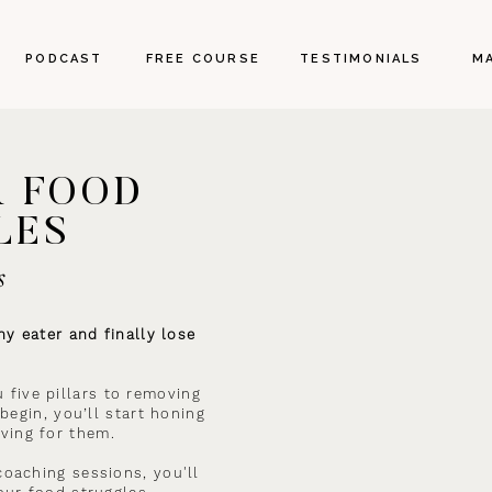
PODCAST
FREE COURSE
TESTIMONIALS
M
R FOOD
LES
s
y eater and finally lose
u five pillars to removing
begin, you’ll start honing
ving for them.
oaching sessions, you'll