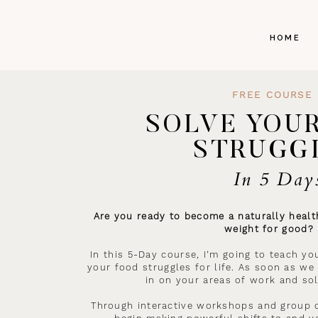
HOME
FREE COURSE
SOLVE YOU
STRUGG
In 5 Day
Are you ready to become a naturally health
weight for good?
In this 5-Day course, I’m going to teach yo
your food struggles for life. As soon as we 
in on your areas of work and sol
Through interactive workshops and group c