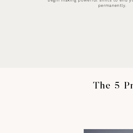
begin making powerful shifts to end y
permanently.
The 5 Pr