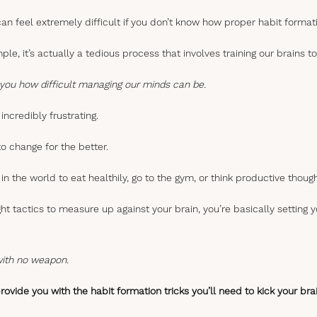
an feel extremely difficult if you don’t know how proper habit format
mple, it’s actually a tedious process that involves training our brains
ll you how difficult managing our minds can be.
incredibly frustrating.
o change for the better.
in the world to eat healthily, go to the gym, or think productive though
ight tactics to measure up against your brain, you’re basically setting y
 with no weapon.
o provide you with the habit formation tricks you’ll need to kick your br