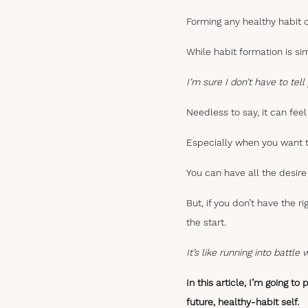
Forming any healthy habit c
While habit formation is si
I’m sure I don’t have to te
Needless to say, it can feel 
Especially when you want t
You can have all the desire 
But, if you don’t have the r
the start.
It’s like running into battle
In this article, I’m going t
future, healthy-habit self.