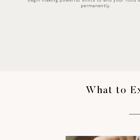
begin making powerful shifts to end your food 
permanently.
What to E