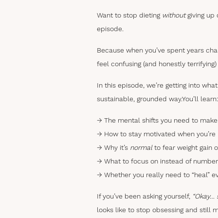
Want to stop dieting
without
giving up 
episode.
Because when you’ve spent years chasi
feel confusing (and honestly terrifying)
In this episode, we’re getting into wh
sustainable, grounded way.
You’ll learn:
→ The mental shifts you need to make 
→ How to stay motivated when you’re n
→ Why it’s
normal
to fear weight gain or
→ What to focus on instead of number
→ Whether you really need to “heal” e
If you’ve been asking yourself,
“Okay… s
looks like to stop obsessing and still 