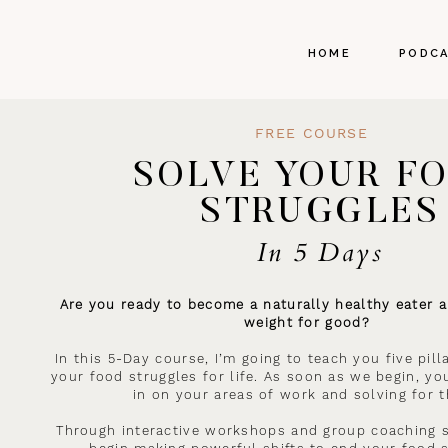
HOME
PODC
FREE COURSE
SOLVE YOUR F
STRUGGLES
In 5 Days
Are you ready to become a naturally healthy eater a
weight for good?
In this 5-Day course, I’m going to teach you five pil
your food struggles for life. As soon as we begin, you
in on your areas of work and solving for 
Through interactive workshops and group coaching s