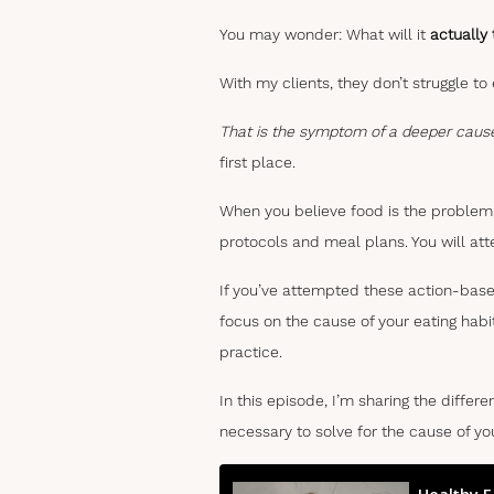
You may wonder: What will it
actually
With my clients, they don’t struggle to
That is the symptom of a deeper caus
first place.
When you believe food is the problem,
protocols and meal plans. You will at
If you’ve attempted these action-base
focus on the cause of your eating habit
practice.
In this episode, I’m sharing the diff
necessary to solve for the cause of yo