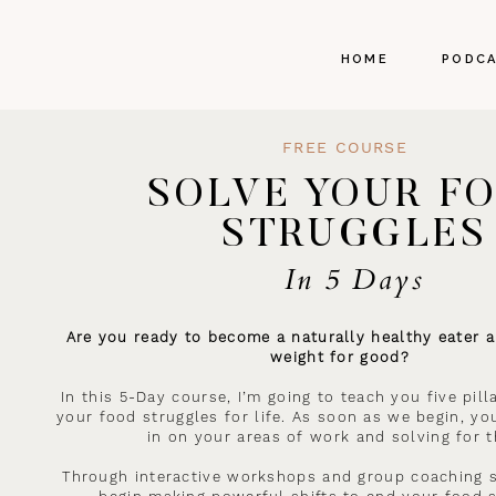
HOME
PODC
FREE COURSE
SOLVE YOUR F
STRUGGLES
In 5 Days
Are you ready to become a naturally healthy eater a
weight for good?
In this 5-Day course, I’m going to teach you five pil
your food struggles for life. As soon as we begin, you
in on your areas of work and solving for 
Through interactive workshops and group coaching s