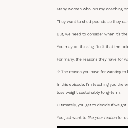
Many women who join my coaching prog
They want to shed pounds so they can f
But, we need to consider when it’s th
You may be thinking, “Isn’t that the poin
For many, the reasons they have for wa
→ The reason you have for wanting to l
In this episode, I’m teaching you the e
lose weight sustainably long-term.
Ultimately, you get to decide if weight
You just want to
like your reason
for do