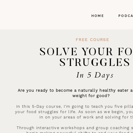
HOME
PODC
FREE COURSE
SOLVE YOUR F
STRUGGLES
In 5 Days
Are you ready to become a naturally healthy eater a
weight for good?
In this 5-Day course, I’m going to teach you five pil
your food struggles for life. As soon as we begin, you
in on your areas of work and solving for 
Through interactive workshops and group coaching s