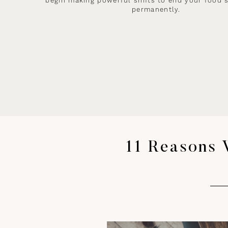
begin making powerful shifts to end your food 
permanently.
11 Reasons 