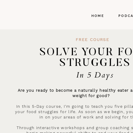
HOME
PODC
FREE COURSE
SOLVE YOUR F
STRUGGLES
In 5 Days
Are you ready to become a naturally healthy eater a
weight for good?
In this 5-Day course, I’m going to teach you five pil
your food struggles for life. As soon as we begin, you
in on your areas of work and solving for 
Through interactive workshops and group coaching s