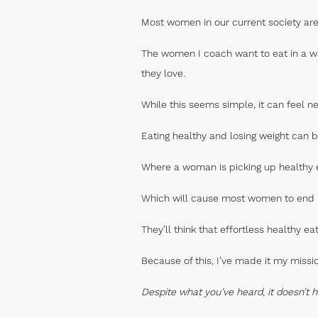
Most women in our current society are
The women I coach want to eat in a way
they love.
While this seems simple, it can feel n
Eating healthy and losing weight can be 
Where a woman is picking up healthy 
Which will cause most women to end up
They’ll think that effortless healthy eat
Because of this, I’ve made it my miss
Despite what you’ve heard, it doesn’t 